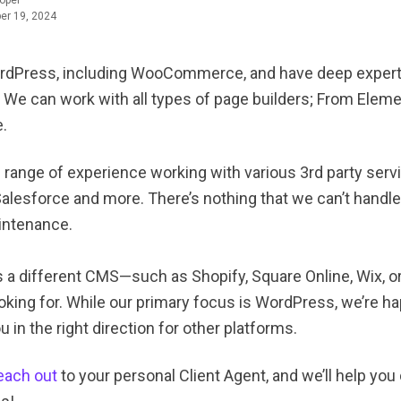
oper
er 19, 2024
rdPress, including WooCommerce, and have deep expertis
 We can work with all types of page builders; From Elemen
.
 range of experience working with various 3rd party serv
Salesforce and more. There’s nothing that we can’t handl
intenance.
s a different CMS—such as Shopify, Square Online, Wix, 
oking for. While our primary focus is WordPress, we’re ha
 in the right direction for other platforms.
each out
to your personal Client Agent, and we’ll help yo