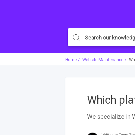
Home
Website Maintenance
Whi
Which pla
We specialize in 