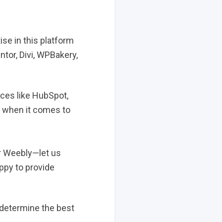
e in this platform
tor, Divi, WPBakery,
ices like HubSpot,
e when it comes to
or Weebly—let us
ppy to provide
u determine the best