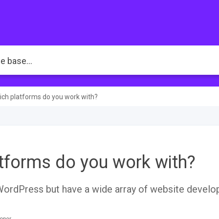
ch platforms do you work with?
tforms do you work with?
WordPress but have a wide array of website devel