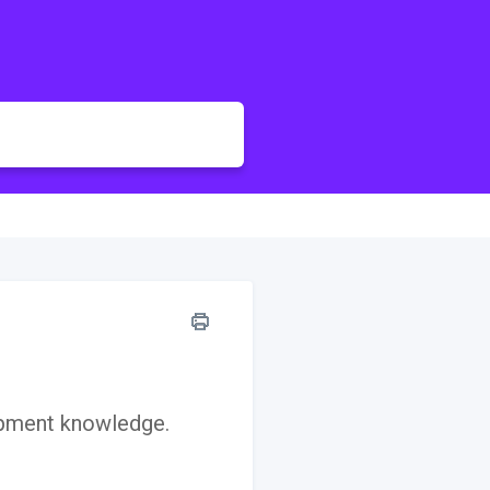
opment knowledge.