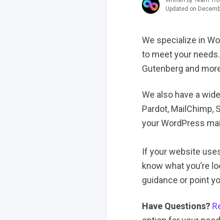
Written by Team Tro
Updated on Decemb
We specialize in Wo
to meet your needs.
Gutenberg and more
We also have a wide
Pardot, MailChimp, 
your WordPress ma
If your website use
know what you’re lo
guidance or point you
Have Questions?
R